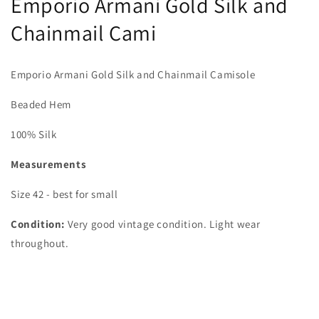
Emporio Armani Gold Silk and
Chainmail Cami
Emporio Armani Gold Silk and Chainmail Camisole
Beaded Hem
100% Silk
Measurements
Size 42 - best for small
Condition:
Very good vintage condition. Light wear
throughout.