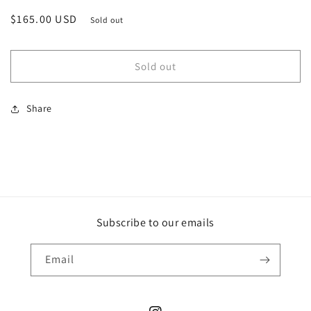
Regular
$165.00 USD
Sold out
price
Sold out
Share
Subscribe to our emails
Email