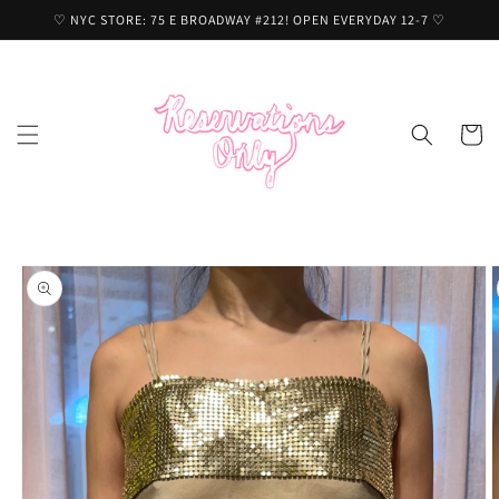
Skip to
♡ NYC STORE: 75 E BROADWAY #212! OPEN EVERYDAY 12-7 ♡
content
Cart
Skip to
product
information